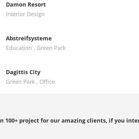
Damon Resort
Interior Design
Abstreifsysteme
Education
,
Green Park
Dagittis City
Green Park
,
Office
100+ project for our amazing clients, if you inte