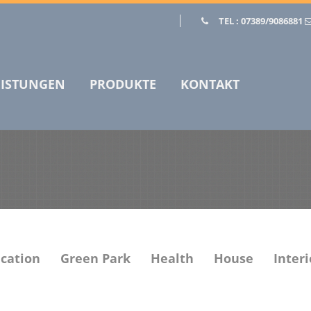
TEL : 07389/9086881
EISTUNGEN
PRODUKTE
KONTAKT
cation
Green Park
Health
House
Interi