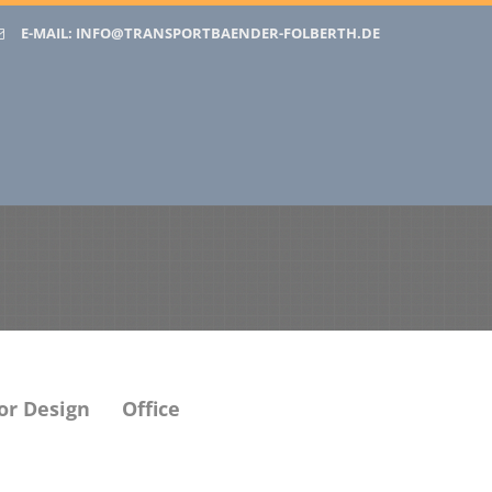
E-MAIL:
INFO@TRANSPORTBAENDER-FOLBERTH.DE
or Design
Office