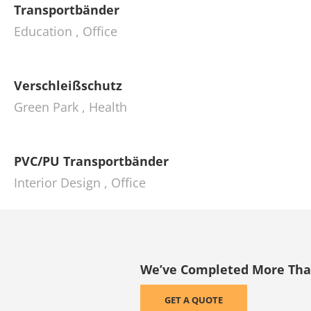
Transportbänder
Education
,
Office
Verschleißschutz
Green Park
,
Health
PVC/PU Transportbänder
Interior Design
,
Office
We’ve Completed More Than 
GET A QUOTE