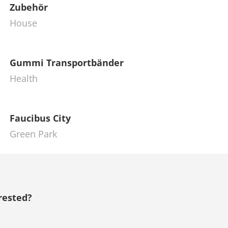
Zubehör
House
Gummi Transportbänder
Health
Faucibus City
Green Park
rested?