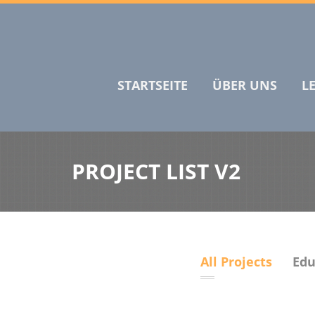
STARTSEITE
ÜBER UNS
L
PROJECT LIST V2
All Projects
Edu