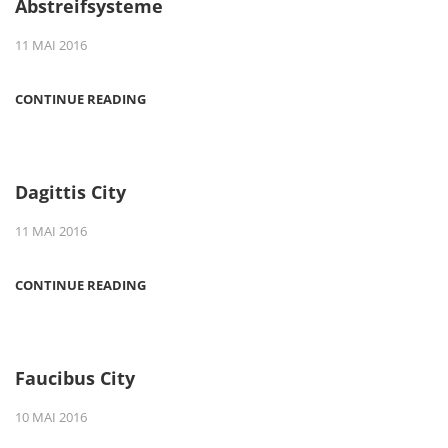
Abstreifsysteme
11 MAI 2016
CONTINUE READING
Dagittis City
11 MAI 2016
CONTINUE READING
Faucibus City
10 MAI 2016