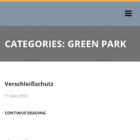
CATEGORIES:
GREEN PARK
Verschleißschutz
11 MAI 2016
CONTINUE READING